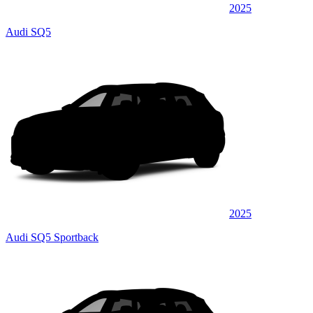
2025
Audi SQ5
2025
Audi SQ5 Sportback