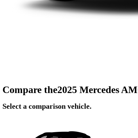
Compare the
2025 Mercedes A
Select a comparison vehicle.