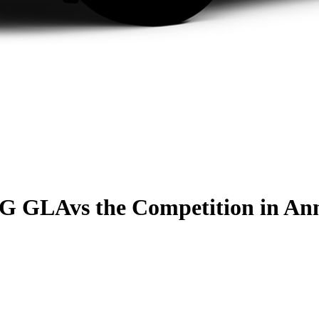
MG GLA
vs the Competition
in An