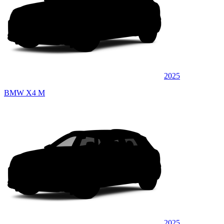
2025
BMW X4 M
2025