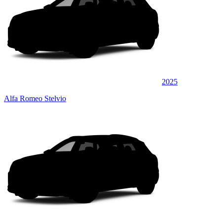
2025
Alfa Romeo Stelvio