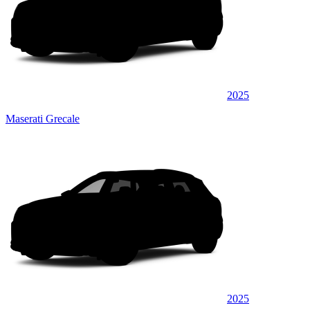
2025
Maserati Grecale
2025