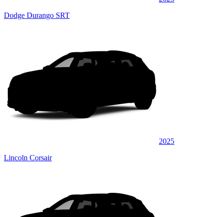
Dodge Durango SRT
2025
Lincoln Corsair