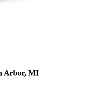
n Arbor, MI