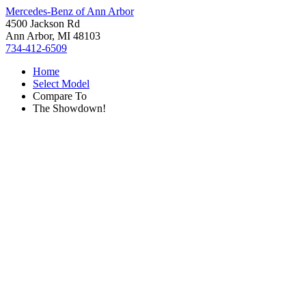
Mercedes-Benz of Ann Arbor
4500 Jackson Rd
Ann Arbor, MI 48103
734-412-6509
Home
Select Model
Compare To
The Showdown!