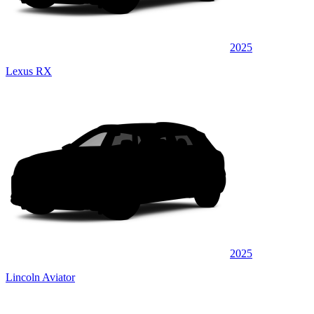
2025
Lexus RX
2025
Lincoln Aviator