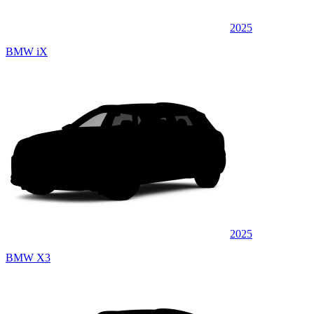
2025
BMW iX
2025
BMW X3