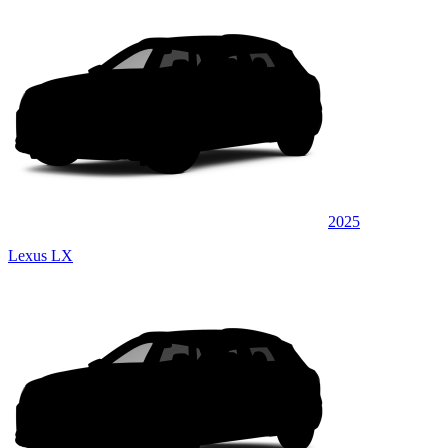
2025
Lexus LX