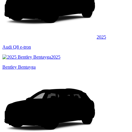
2025
Audi Q8 e-tron
2025
Bentley Bentayga