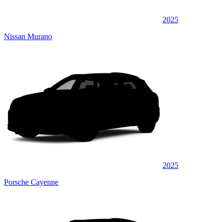
2025
Nissan Murano
2025
Porsche Cayenne