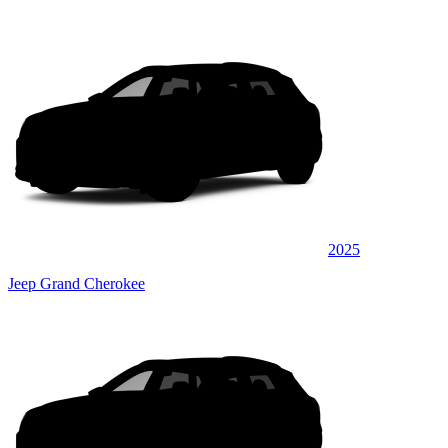
2025
Jeep Grand Cherokee