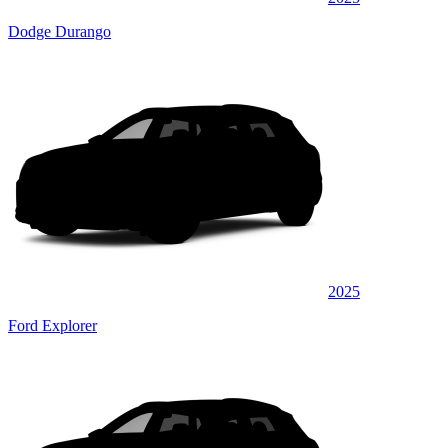
Dodge Durango
2025
Ford Explorer