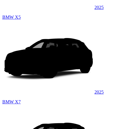
2025
BMW X5
2025
BMW X7