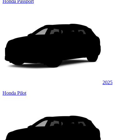
Honda Passport
2025
Honda Pilot