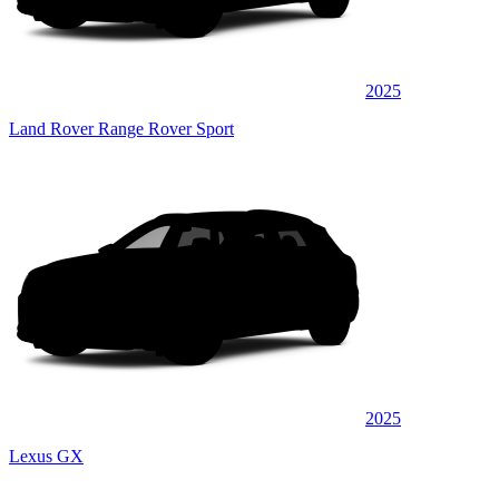
2025
Land Rover Range Rover Sport
2025
Lexus GX