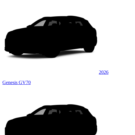
2026
Genesis GV70