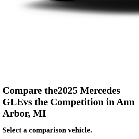
Compare the
2025 Mercedes
GLE
vs the Competition
in Ann
Arbor, MI
Select a comparison vehicle.