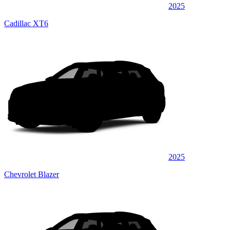
2025
Cadillac XT6
2025
Chevrolet Blazer