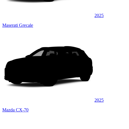
2025
Maserati Grecale
2025
Mazda CX-70