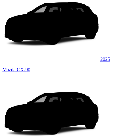
2025
Mazda CX-90