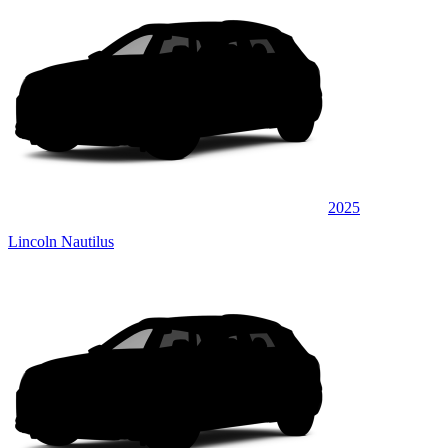
2025
Lincoln Nautilus