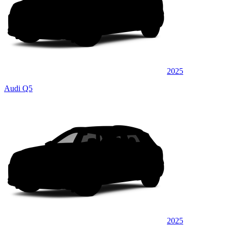
2025
Audi Q5
2025