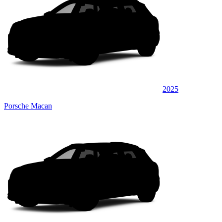
2025
Porsche Macan