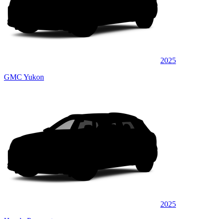
2025
GMC Yukon
2025