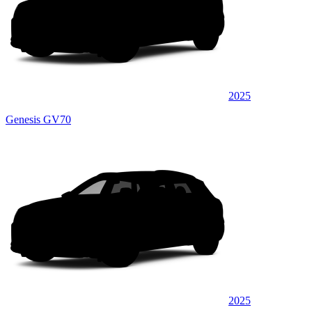
2025
Genesis GV70
2025