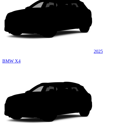
2025
BMW X4