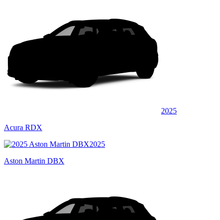
2025
Acura RDX
2025
Aston Martin DBX