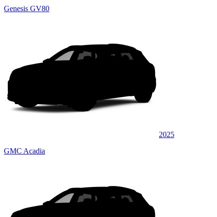
Genesis GV80
2025
GMC Acadia