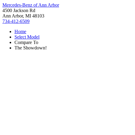
Mercedes-Benz of Ann Arbor
4500 Jackson Rd
Ann Arbor, MI 48103
734-412-6509
Home
Select Model
Compare To
The Showdown!