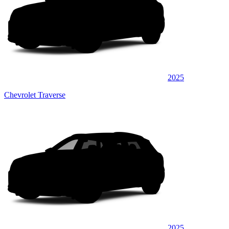
2025
Chevrolet Traverse
2025