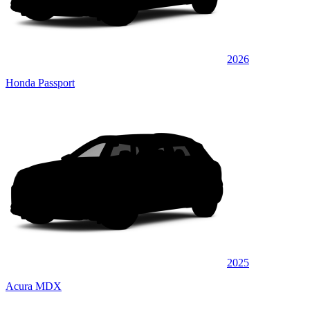
2026
Honda Passport
2025
Acura MDX