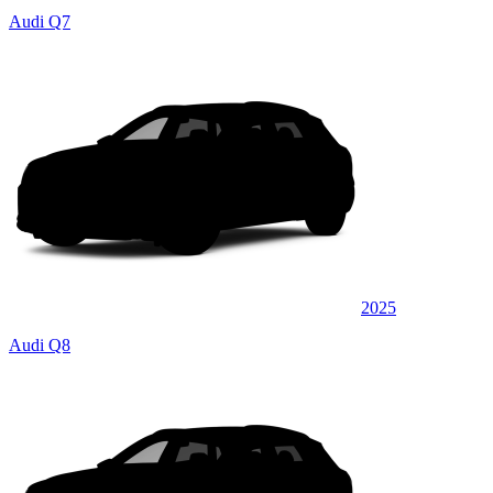
Audi Q7
2025
Audi Q8