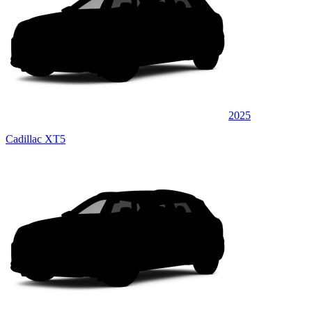
2025
Cadillac XT5