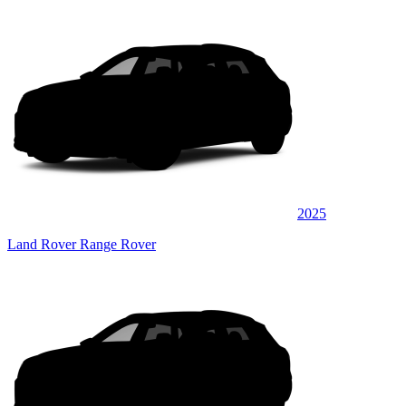
2025
Land Rover Range Rover