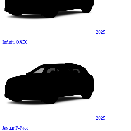
2025
Infiniti QX50
2025
Jaguar F-Pace