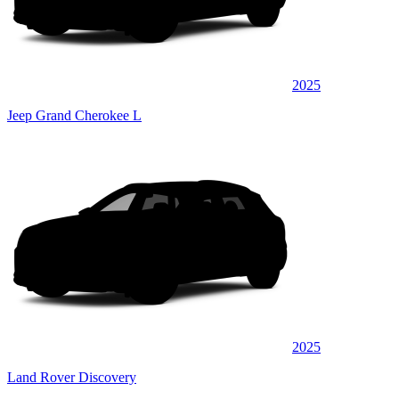
2025
Jeep Grand Cherokee L
2025
Land Rover Discovery