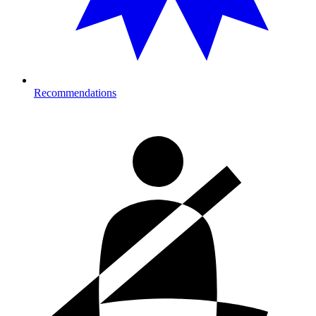
Recommendations