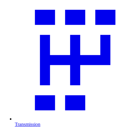
Transmission