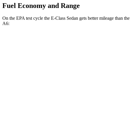
Fuel Economy and Range
On the EPA test cycle the E-Class Sedan gets better mileage than the
A6:
MPG
E-Class Sedan
RWD
2.0 turbo 4-cyl. Hybrid
25 city/33 hwy
AWD
2.0 turbo 4-cyl. Hybrid
24 city/33 hwy
3.0 turbo 6-cyl. Hybrid
22 city/31 hwy
A6
AWD
2.0 turbo 4-cyl. Hybrid
24 city/31 hwy