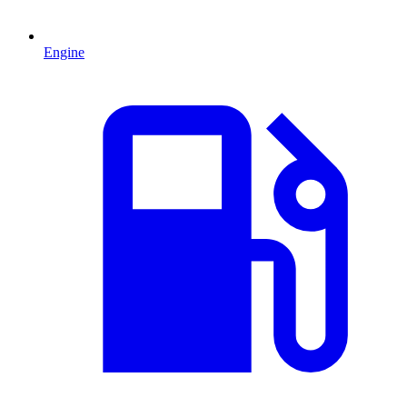
Engine