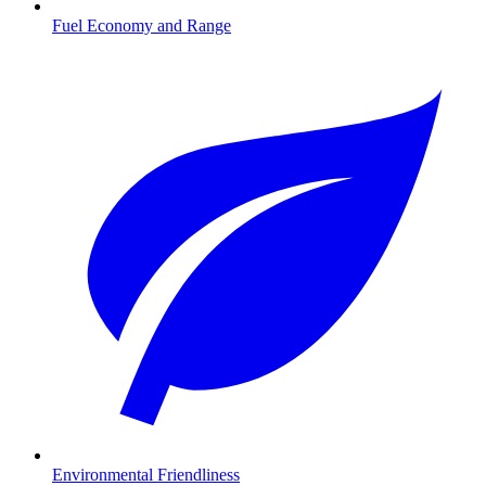
Fuel Economy and Range
Environmental Friendliness