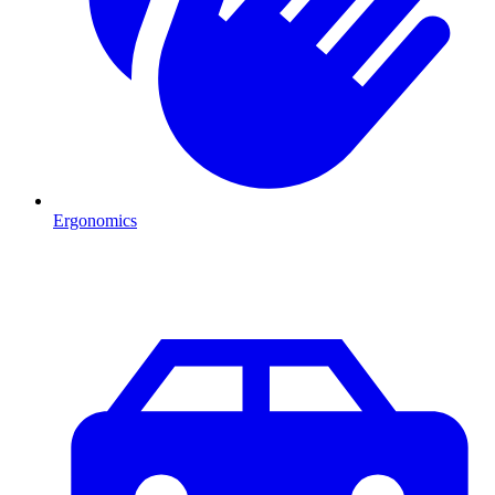
Ergonomics