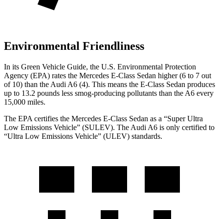
Environmental Friendliness
In its
Green Vehicle Guide
, the U.S. Environmental Protection
Agency (EPA) rates the Mercedes E-Class Sedan higher (6 to 7 out
of 10) than the Audi A6 (4). This means the E-Class Sedan produces
up to 13.2 pounds less smog-producing pollutants than the A6 every
15,000 miles.
The EPA certifies the Mercedes E-Class Sedan as a “Super Ultra
Low Emissions Vehicle” (SULEV). The Audi A6 is only certified to
“Ultra Low Emissions Vehicle” (ULEV) standards.