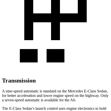
Transmission
A nine-speed automatic is standard on the Mercedes E-Class Sedan,
for better acceleration and lower engine speed on the highway. Only
a seven-speed automatic is available for the A6.
The E-Class Sedan’s launch control uses engine electronics to hold