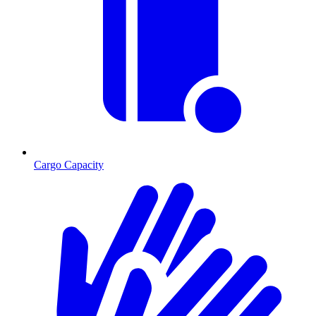
Cargo Capacity