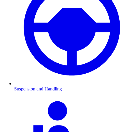
Suspension and Handling