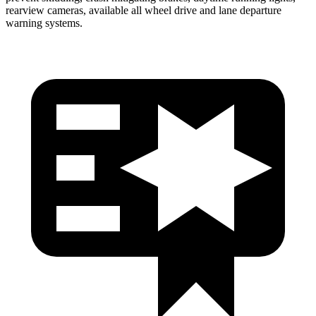
rearview cameras, available all wheel drive and lane departure
warning systems.