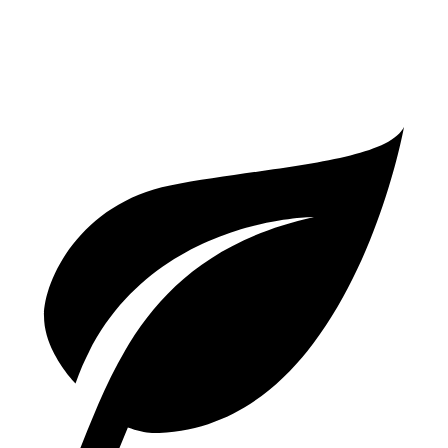
3.0 turbo V6 Hybrid
22 city/30 hwy