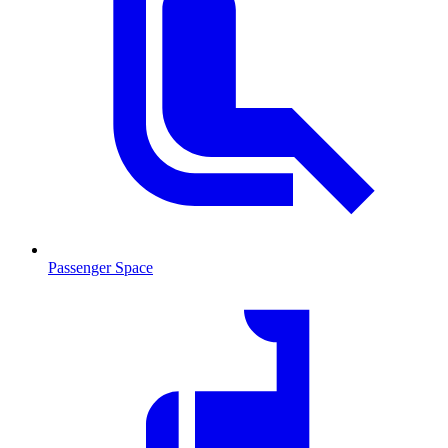
Passenger Space