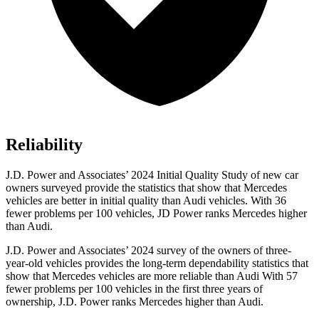
Reliability
J.D. Power and Associates’ 2024 Initial Quality Study of new car
owners surveyed provide the statistics that show that Mercedes
vehicles are better in initial quality than Audi vehicles. With 36
fewer problems per 100 vehicles, JD Power ranks Mercedes higher
than Audi.
J.D. Power and Associates’ 2024 survey of the owners of three-
year-old vehicles provides the long-term dependability statistics that
show that Mercedes vehicles are more reliable than Audi With 57
fewer problems per 100 vehicles in the first three years of
ownership, J.D. Power ranks Mercedes higher than Audi.