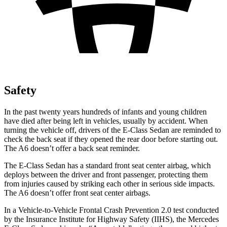
Safety
In the past twenty years hundreds of infants and young children
have died after being left in vehicles, usually by accident. When
turning the vehicle off, drivers of the E-Class Sedan are reminded to
check the back seat if they opened the rear door before starting out.
The A6 doesn’t offer a back seat reminder.
The E-Class Sedan has a standard front seat center airbag, which
deploys between the driver and front passenger, protecting them
from injuries caused by striking each other in serious side impacts.
The A6 doesn’t offer front seat center airbags.
In a Vehicle-to-Vehicle Frontal Crash Prevention 2.0 test conducted
by the Insurance Institute for Highway Safety (IIHS), the Mercedes