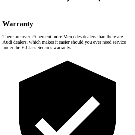
Warranty
There are over 25 percent more Mercedes dealers than there are
Audi dealers, which makes it easier should you ever need service
under the E-Class Sedan’s warranty.