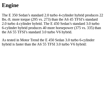
Engine
The E 350 Sedan’s standard 2.0 turbo 4-cylinder hybrid produces 22
lbs.-ft. more torque (295 vs. 273) than the A6 45 TFSI’s standard
2.0 turbo 4-cylinder hybrid. The E 450 Sedan’s standard 3.0 turbo
6-cylinder hybrid produces 40 more horsepower (375 vs. 335) than
the A6 55 TFSI’s standard 3.0 turbo V6 hybrid.
As tested in
Motor Trend
the E 450 Sedan 3.0 turbo 6-cylinder
hybrid is faster than the A6 55 TFSI 3.0 turbo V6 hybrid:
E-Class Sedan
A6
Zero to 60 MPH
4.7 sec
5 sec
Quarter Mile
13.1 sec
13.5 sec
Speed in 1/4 Mile
106.8 MPH
102.7 MPH