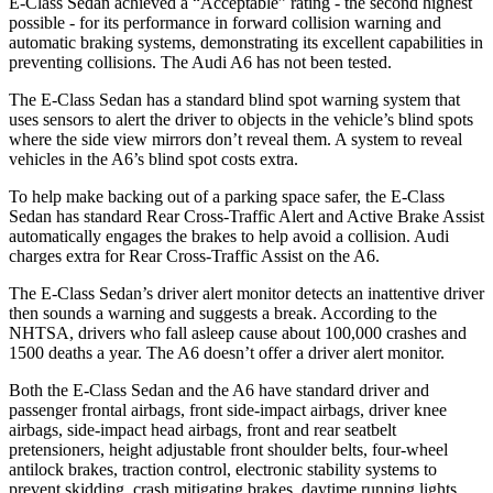
E-Class Sedan achieved a “Acceptable” rating - the second highest
possible - for its performance in forward collision warning and
automatic braking systems, demonstrating its excellent capabilities in
preventing collisions. The Audi A6 has not been tested.
The E-Class Sedan has a standard blind spot warning system that
uses sensors to alert the driver to objects in the vehicle’s blind spots
where the side view mirrors don’t reveal them. A system to reveal
vehicles in the A6’s blind spot costs extra.
To help make backing out of a parking space safer, the E-Class
Sedan has standard Rear Cross-Traffic Alert and Active Brake Assist
automatically engages the brakes to help avoid a collision. Audi
charges extra for Rear Cross-Traffic Assist on the A6.
The E-Class Sedan’s driver alert monitor detects an inattentive driver
then sounds a warning and suggests a break. According to the
NHTSA, drivers who fall asleep cause about 100,000 crashes and
1500 deaths a year. The A6 doesn’t offer a driver alert monitor.
Both the E-Class Sedan and the A6 have standard driver and
passenger frontal airbags, front side-impact airbags, driver knee
airbags, side-impact head airbags, front and rear seatbelt
pretensioners, height adjustable front shoulder belts, four-wheel
antilock brakes, traction control, electronic stability systems to
prevent skidding, crash mitigating brakes, daytime running lights,