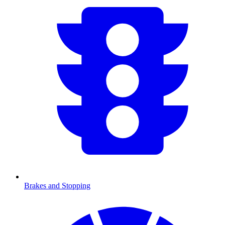
Brakes and Stopping