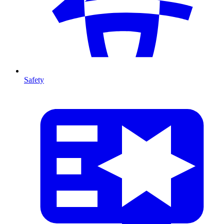
Safety