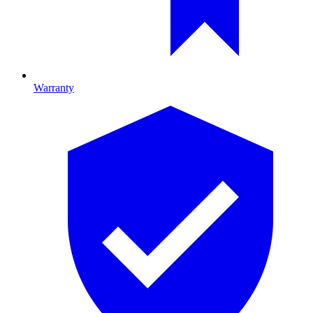
Warranty