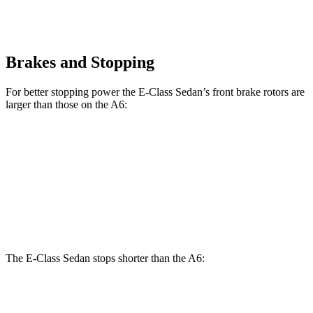
Brakes and Stopping
For better stopping power the E-Class Sedan’s front brake rotors are
larger than those on the A6:
E 350 Sedan
E 450 Sedan
A6
Front Rotors
13.5 inches
14.6 inches
13.3 inches
Rear Rotors
12.6 inches
14.2 inches
13 inches
The E-Class Sedan stops shorter than the A6:
E-Class Sedan
A6