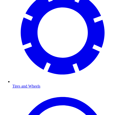
Tires and Wheels