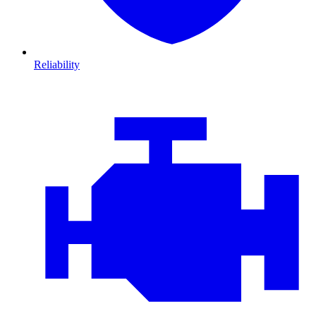
Reliability