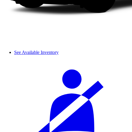
See Available Inventory