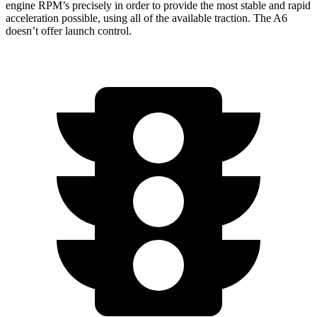
engine RPM’s precisely in order to provide the most stable and rapid
acceleration possible, using all of the available traction. The A6
doesn’t offer launch control.