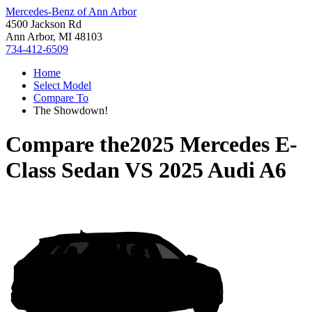
Mercedes-Benz of Ann Arbor
4500 Jackson Rd
Ann Arbor, MI 48103
734-412-6509
Home
Select Model
Compare To
The Showdown!
Compare the
2025 Mercedes E-
Class Sedan
VS
2025 Audi A6