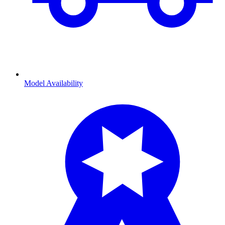
Model Availability