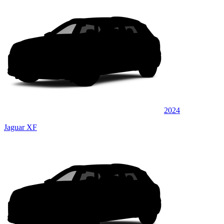
2024
Jaguar XF