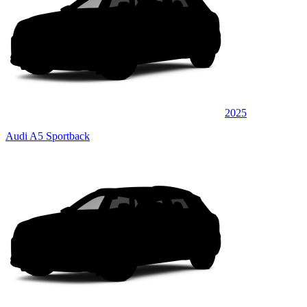
2025
Audi A5 Sportback