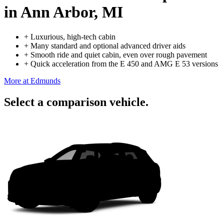
in Ann Arbor, MI
+
Luxurious, high-tech cabin
+
Many standard and optional advanced driver aids
+
Smooth ride and quiet cabin, even over rough pavement
+
Quick acceleration from the E 450 and AMG E 53 versions
More at Edmunds
Select a comparison vehicle.