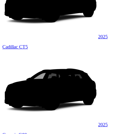
2025
Cadillac CT5
2025