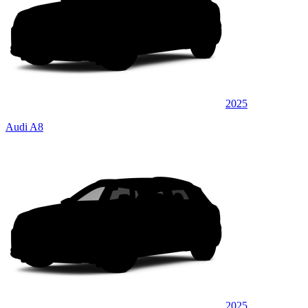
2025
Audi A8
2025