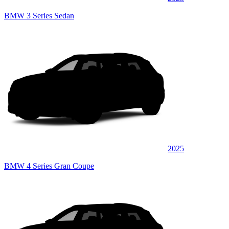
BMW 3 Series Sedan
2025
BMW 4 Series Gran Coupe