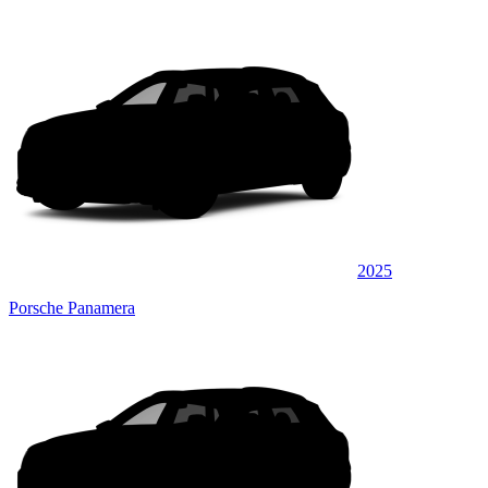
2025
Porsche Panamera