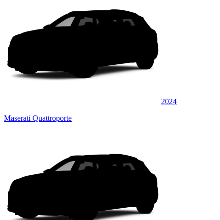
2024
Maserati Quattroporte