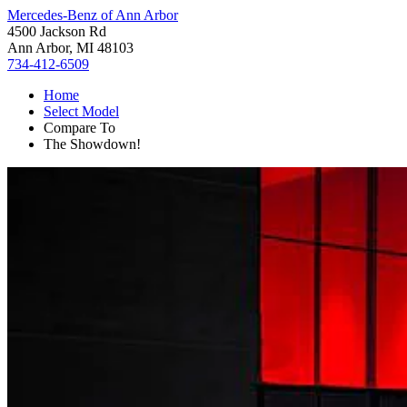
Mercedes-Benz of Ann Arbor
4500 Jackson Rd
Ann Arbor, MI 48103
734-412-6509
Home
Select Model
Compare To
The Showdown!