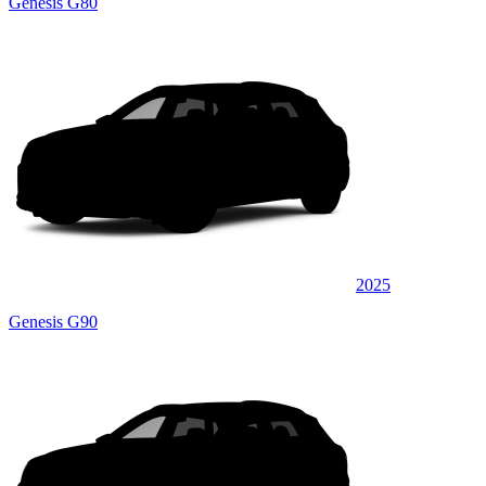
Genesis G80
2025
Genesis G90