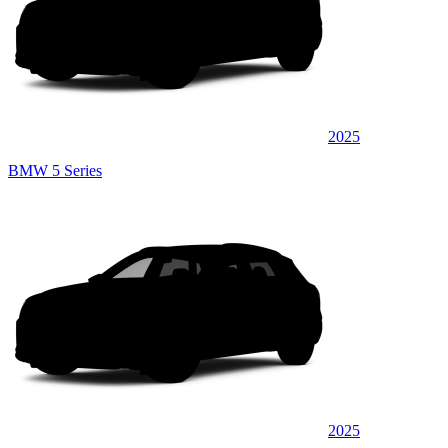
2025
BMW 5 Series
2025