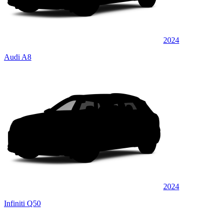
2024
Audi A8
2024
Infiniti Q50