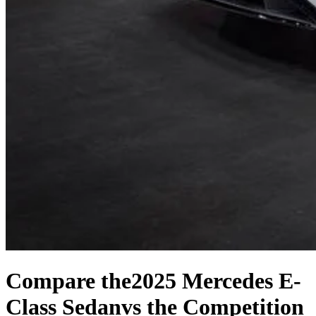
Compare the
2025 Mercedes E-
Class Sedan
vs the Competition