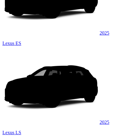
2025
Lexus ES
2025
Lexus LS