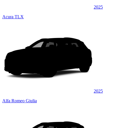
2025
Acura TLX
2025
Alfa Romeo Giulia