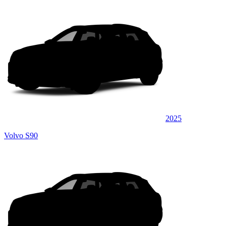
2025
Volvo S90