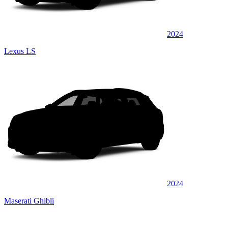
2024
Lexus LS
2024
Maserati Ghibli