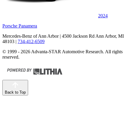
2024
Porsche Panamera
Mercedes-Benz of Ann Arbor
| 4500 Jackson Rd Ann Arbor, MI
48103
|
734-412-6509
© 1999 - 2026 Advanta-STAR Automotive Research. All rights
reserved.
Back to Top