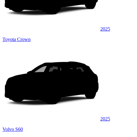
2025
Toyota Crown
2025
Volvo S60