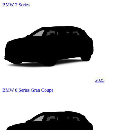
BMW 7 Series
2025
BMW 8 Series Gran Coupe