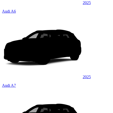
2025
Audi A6
2025
Audi A7