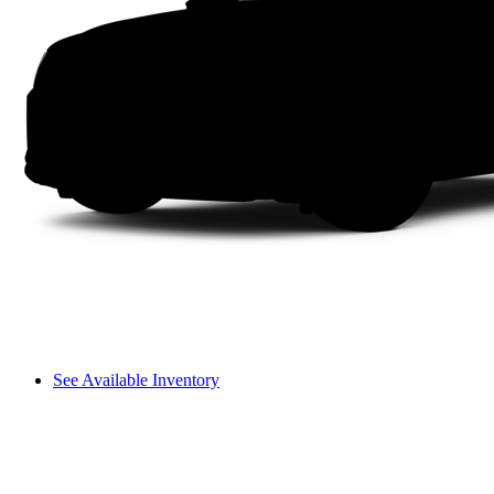
See Available Inventory