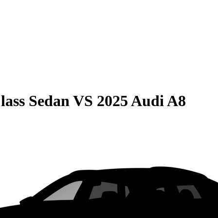
lass Sedan
VS
2025 Audi A8