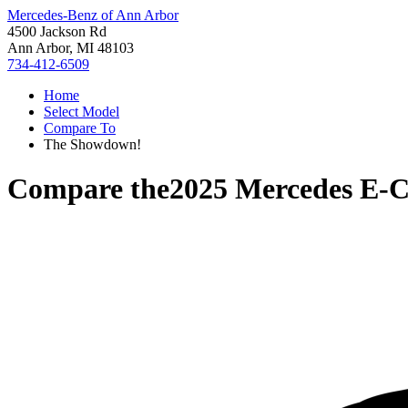
Mercedes-Benz of Ann Arbor
4500 Jackson Rd
Ann Arbor, MI 48103
734-412-6509
Home
Select Model
Compare To
The Showdown!
Compare the
2025 Mercedes E-C