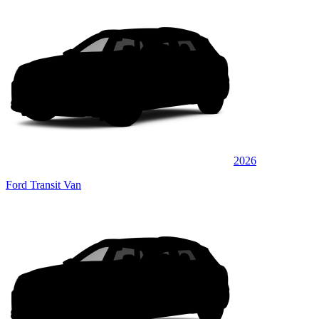
2026
Ford Transit Van