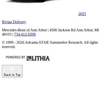
2025
Rivian Delivery
Mercedes-Benz of Ann Arbor
| 4500 Jackson Rd Ann Arbor, MI
48103
|
734-412-6509
© 1999 - 2026 Advanta-STAR Automotive Research. All rights
reserved.
Back to Top