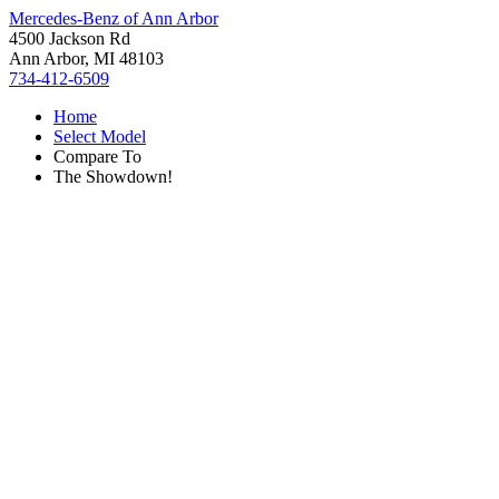
Mercedes-Benz of Ann Arbor
4500 Jackson Rd
Ann Arbor, MI 48103
734-412-6509
Home
Select Model
Compare To
The Showdown!