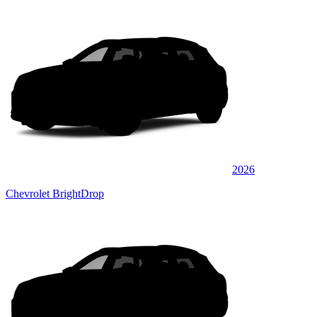
2026
Chevrolet BrightDrop