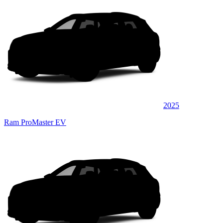
2025
Ram ProMaster EV