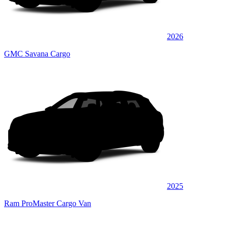
2026
GMC Savana Cargo
2025
Ram ProMaster Cargo Van