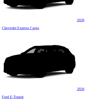
2026
Chevrolet Express Cargo
2026
Ford E-Transit