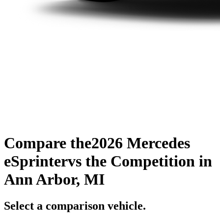
Compare the
2026 Mercedes
eSprinter
vs the Competition
in
Ann Arbor, MI
Select a comparison vehicle.